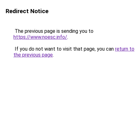
Redirect Notice
The previous page is sending you to
https://www.noesc.info/
.
If you do not want to visit that page, you can
return to
the previous page
.