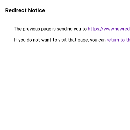
Redirect Notice
The previous page is sending you to
https://www.newre
If you do not want to visit that page, you can
return to t