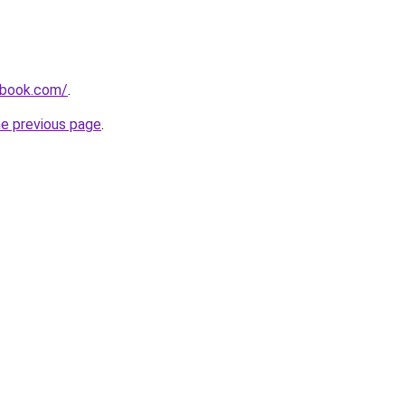
dbook.com/
.
he previous page
.