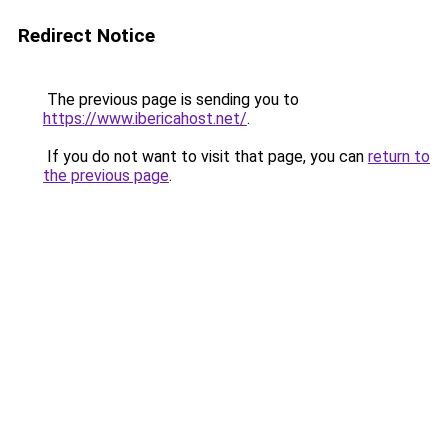
Redirect Notice
The previous page is sending you to
https://www.ibericahost.net/
.
If you do not want to visit that page, you can
return to
the previous page
.