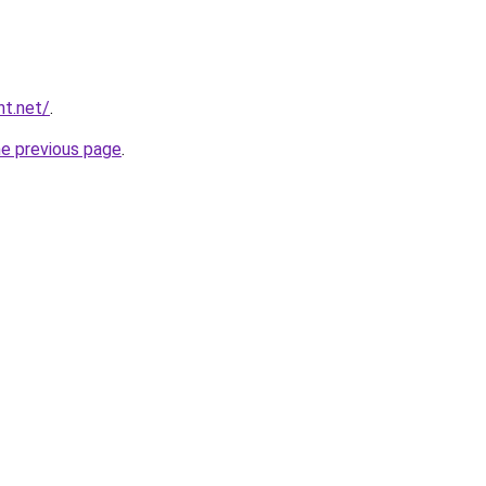
nt.net/
.
he previous page
.