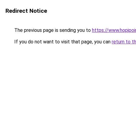
Redirect Notice
The previous page is sending you to
https://www.hopipoi
If you do not want to visit that page, you can
return to t