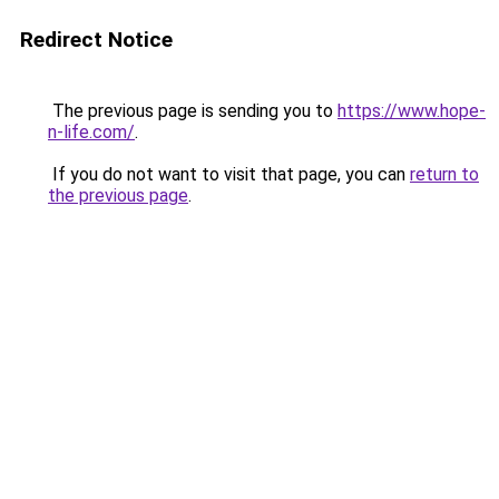
Redirect Notice
The previous page is sending you to
https://www.hope-
n-life.com/
.
If you do not want to visit that page, you can
return to
the previous page
.