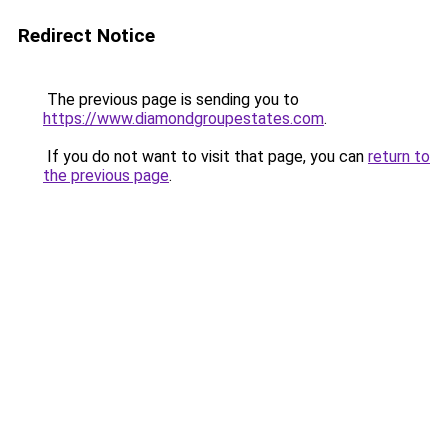
Redirect Notice
The previous page is sending you to
https://www.diamondgroupestates.com
.
If you do not want to visit that page, you can
return to
the previous page
.