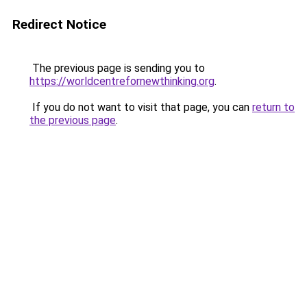
Redirect Notice
The previous page is sending you to
https://worldcentrefornewthinking.org
.
If you do not want to visit that page, you can
return to
the previous page
.