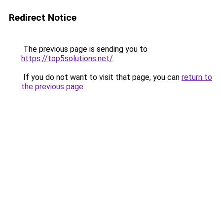
Redirect Notice
The previous page is sending you to
https://top5solutions.net/
.
If you do not want to visit that page, you can
return to
the previous page
.