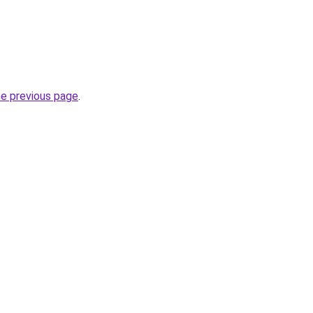
he previous page
.