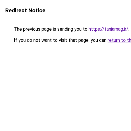
Redirect Notice
The previous page is sending you to
https://taniamag.ir/
.
If you do not want to visit that page, you can
return to t