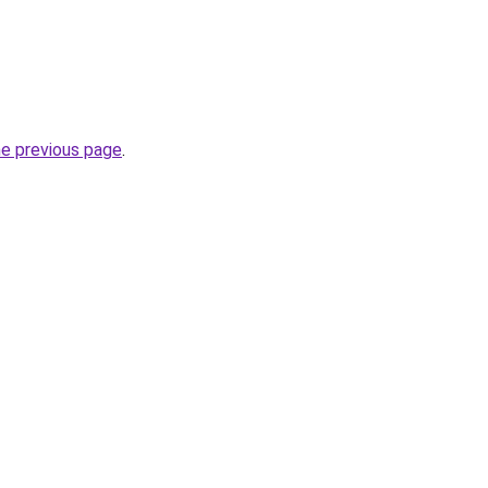
he previous page
.