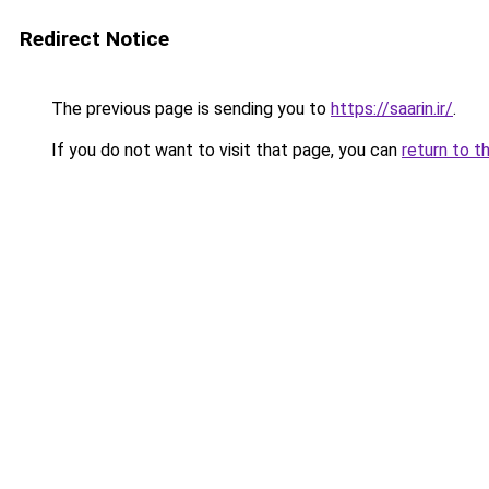
Redirect Notice
The previous page is sending you to
https://saarin.ir/
.
If you do not want to visit that page, you can
return to t