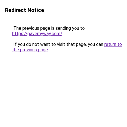
Redirect Notice
The previous page is sending you to
https://pavemyway.com/
.
If you do not want to visit that page, you can
return to
the previous page
.