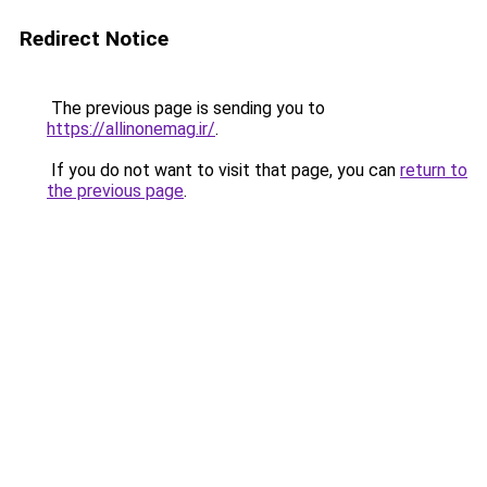
Redirect Notice
The previous page is sending you to
https://allinonemag.ir/
.
If you do not want to visit that page, you can
return to
the previous page
.