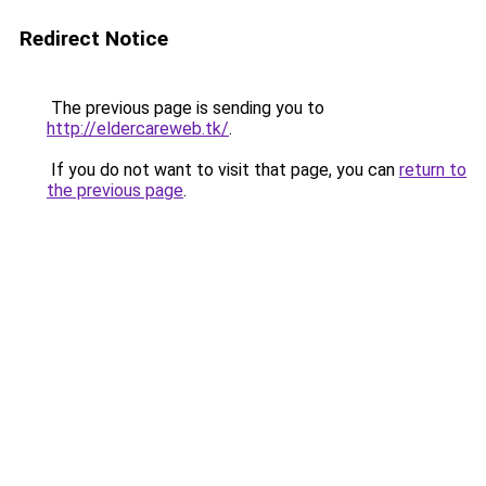
Redirect Notice
The previous page is sending you to
http://eldercareweb.tk/
.
If you do not want to visit that page, you can
return to
the previous page
.