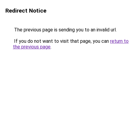
Redirect Notice
The previous page is sending you to an invalid url.
If you do not want to visit that page, you can
return to
the previous page
.