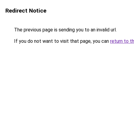
Redirect Notice
The previous page is sending you to an invalid url.
If you do not want to visit that page, you can
return to t