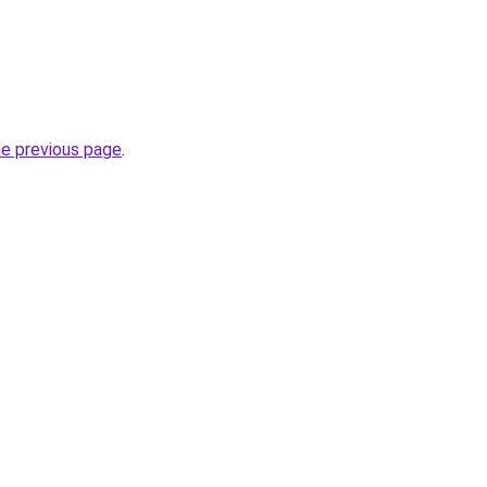
he previous page
.