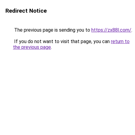
Redirect Notice
The previous page is sending you to
https://zx88l.com/
.
If you do not want to visit that page, you can
return to
the previous page
.