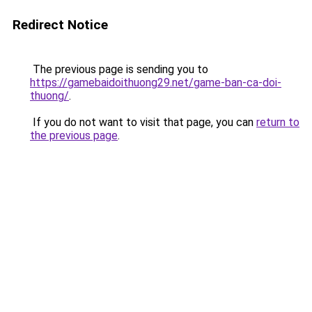
Redirect Notice
The previous page is sending you to
https://gamebaidoithuong29.net/game-ban-ca-doi-
thuong/
.
If you do not want to visit that page, you can
return to
the previous page
.