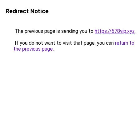
Redirect Notice
The previous page is sending you to
https://678vip.xyz
.
If you do not want to visit that page, you can
return to
the previous page
.