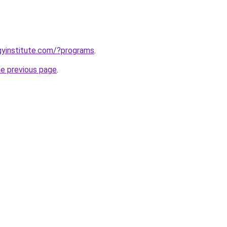
ogyinstitute.com/?programs
.
he previous page
.