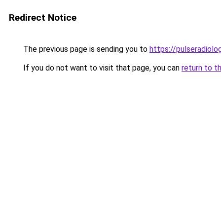
Redirect Notice
The previous page is sending you to
https://pulseradiol
If you do not want to visit that page, you can
return to t