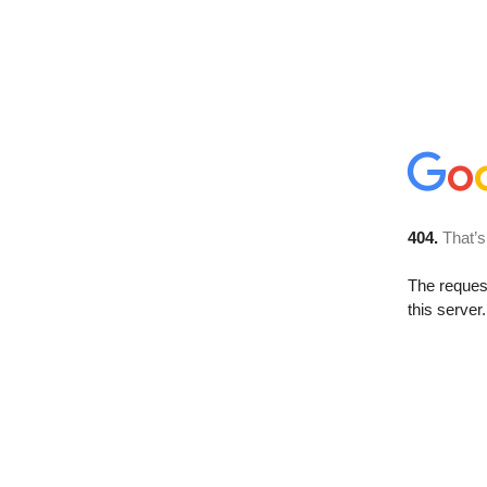
404.
That’s
The reque
this server