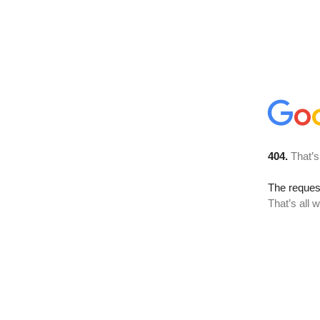
404.
That’s
The reque
That’s all 