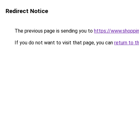
Redirect Notice
The previous page is sending you to
https://www.shoppin
If you do not want to visit that page, you can
return to t