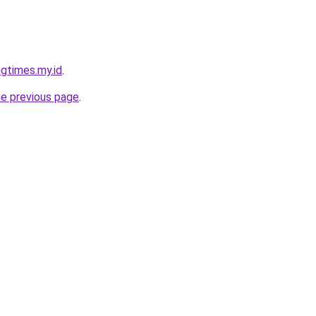
gtimes.my.id
.
he previous page
.