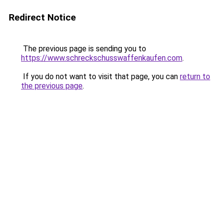
Redirect Notice
The previous page is sending you to
https://www.schreckschusswaffenkaufen.com
.
If you do not want to visit that page, you can
return to
the previous page
.