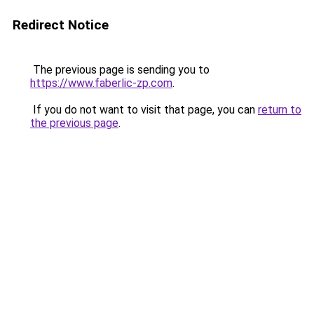
Redirect Notice
The previous page is sending you to
https://www.faberlic-zp.com
.
If you do not want to visit that page, you can
return to
the previous page
.