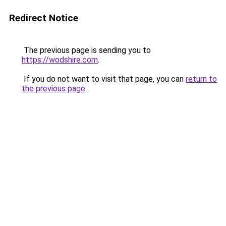
Redirect Notice
The previous page is sending you to
https://wodshire.com
.
If you do not want to visit that page, you can
return to
the previous page
.