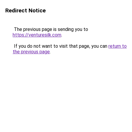
Redirect Notice
The previous page is sending you to
https://venturesilk.com
.
If you do not want to visit that page, you can
return to
the previous page
.