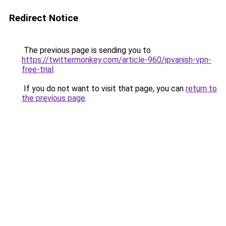
Redirect Notice
The previous page is sending you to
https://twittermonkey.com/article-960/ipvanish-vpn-
free-trial
.
If you do not want to visit that page, you can
return to
the previous page
.