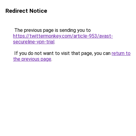
Redirect Notice
The previous page is sending you to
https://twittermonkey.com/article-953/avast-
secureline-vpn-trial
.
If you do not want to visit that page, you can
return to
the previous page
.