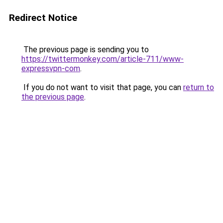
Redirect Notice
The previous page is sending you to
https://twittermonkey.com/article-711/www-
expressvpn-com
.
If you do not want to visit that page, you can
return to
the previous page
.