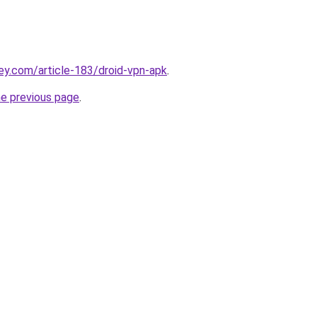
ey.com/article-183/droid-vpn-apk
.
he previous page
.