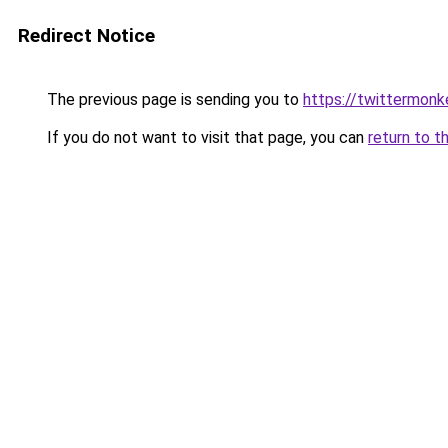
Redirect Notice
The previous page is sending you to
https://twittermonk
If you do not want to visit that page, you can
return to t