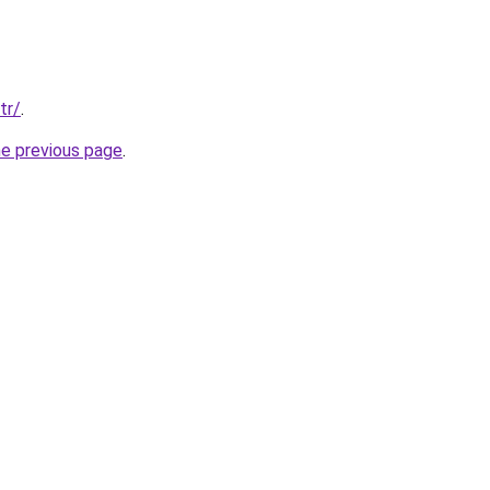
tr/
.
he previous page
.