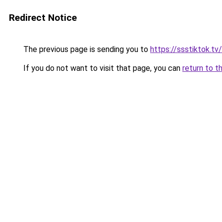
Redirect Notice
The previous page is sending you to
https://ssstiktok.tv/
If you do not want to visit that page, you can
return to t