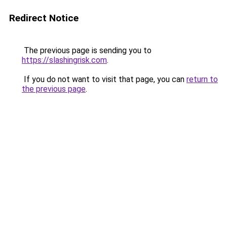
Redirect Notice
The previous page is sending you to
https://slashingrisk.com
.
If you do not want to visit that page, you can
return to
the previous page
.