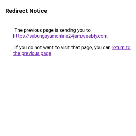
Redirect Notice
The previous page is sending you to
https://sabungayamonline24jam.weebly.com
.
If you do not want to visit that page, you can
return to
the previous page
.