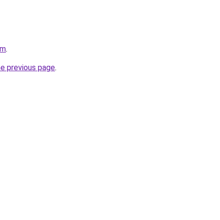
om
.
he previous page
.