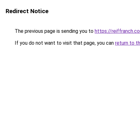
Redirect Notice
The previous page is sending you to
https://reiffranch.c
If you do not want to visit that page, you can
return to t