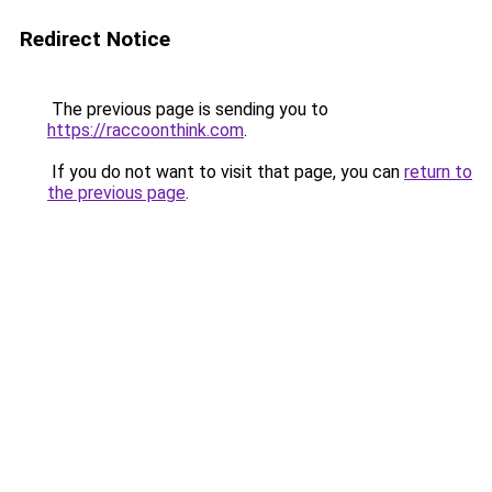
Redirect Notice
The previous page is sending you to
https://raccoonthink.com
.
If you do not want to visit that page, you can
return to
the previous page
.