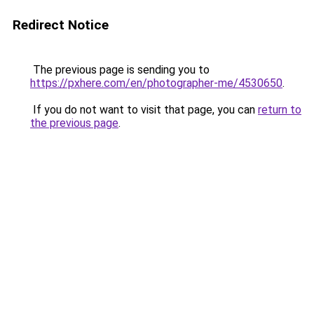
Redirect Notice
The previous page is sending you to
https://pxhere.com/en/photographer-me/4530650
.
If you do not want to visit that page, you can
return to
the previous page
.