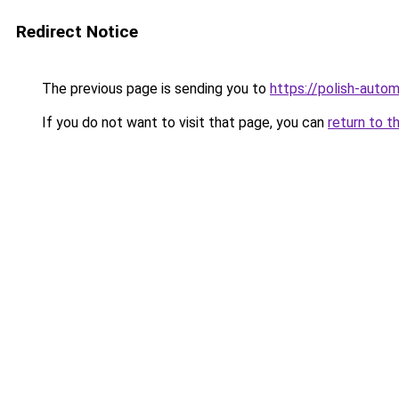
Redirect Notice
The previous page is sending you to
https://polish-auto
If you do not want to visit that page, you can
return to t