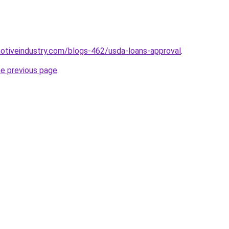
motiveindustry.com/blogs-462/usda-loans-approval
.
he previous page
.