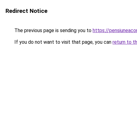
Redirect Notice
The previous page is sending you to
https://pensiuneac
If you do not want to visit that page, you can
return to t