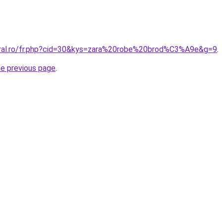
oral.ro/fr.php?cid=30&kys=zara%20robe%20brod%C3%A9e&g=9
.
he previous page
.