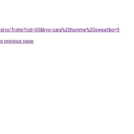
oral.ro/fr.php?cid=30&kys=zara%20homme%20sweat&g=9
.
he previous page
.