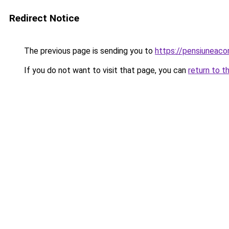
Redirect Notice
The previous page is sending you to
https://pensiuneac
If you do not want to visit that page, you can
return to t