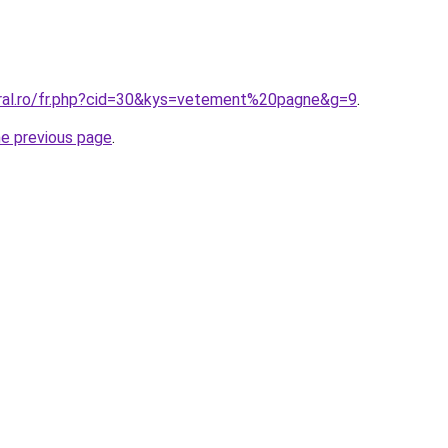
oral.ro/fr.php?cid=30&kys=vetement%20pagne&g=9
.
he previous page
.