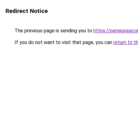
Redirect Notice
The previous page is sending you to
https://pensiuneac
If you do not want to visit that page, you can
return to t