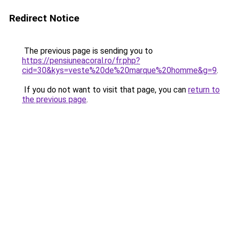
Redirect Notice
The previous page is sending you to
https://pensiuneacoral.ro/fr.php?
cid=30&kys=veste%20de%20marque%20homme&g=9
.
If you do not want to visit that page, you can
return to
the previous page
.