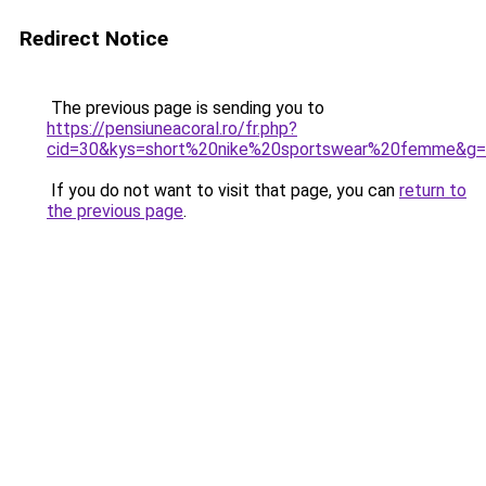
Redirect Notice
The previous page is sending you to
https://pensiuneacoral.ro/fr.php?
cid=30&kys=short%20nike%20sportswear%20femme&g
If you do not want to visit that page, you can
return to
the previous page
.