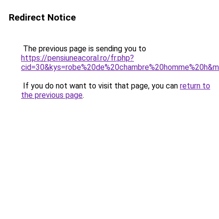
Redirect Notice
The previous page is sending you to
https://pensiuneacoral.ro/fr.php?
cid=30&kys=robe%20de%20chambre%20homme%20h&
If you do not want to visit that page, you can
return to
the previous page
.