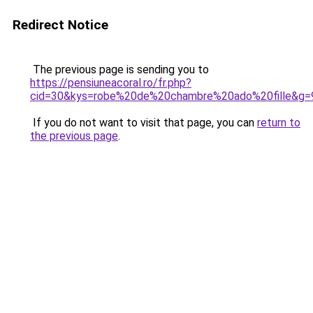
Redirect Notice
The previous page is sending you to
https://pensiuneacoral.ro/fr.php?
cid=30&kys=robe%20de%20chambre%20ado%20fille&g=
If you do not want to visit that page, you can
return to
the previous page
.