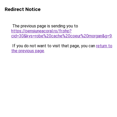
Redirect Notice
The previous page is sending you to
https://pensiuneacoral.ro/fr.php?
cid=30&kys=robe%20cache%20coeur%20morgan&g=9
.
If you do not want to visit that page, you can
return to
the previous page
.