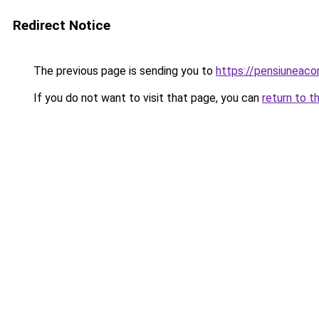
Redirect Notice
The previous page is sending you to
https://pensiuneac
If you do not want to visit that page, you can
return to t