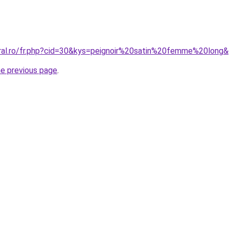
oral.ro/fr.php?cid=30&kys=peignoir%20satin%20femme%20long
he previous page
.