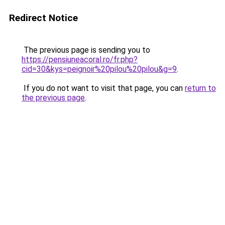
Redirect Notice
The previous page is sending you to
https://pensiuneacoral.ro/fr.php?
cid=30&kys=peignoir%20pilou%20pilou&g=9
.
If you do not want to visit that page, you can
return to
the previous page
.