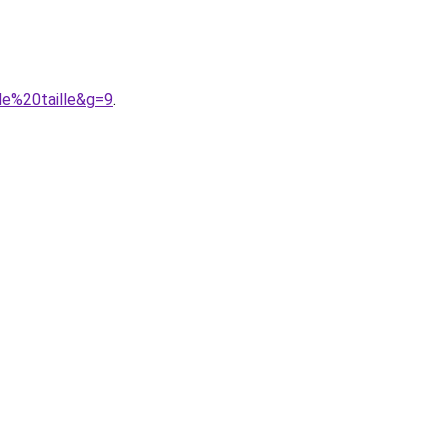
de%20taille&g=9
.