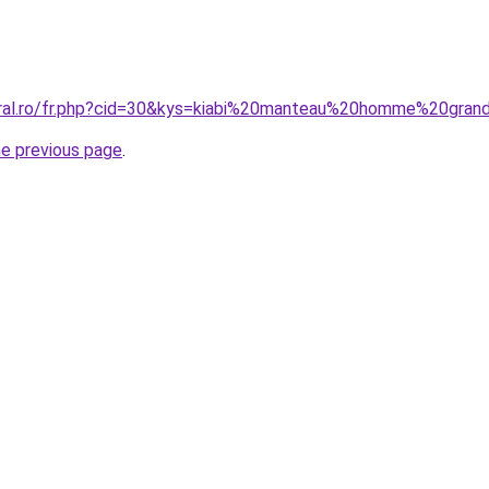
oral.ro/fr.php?cid=30&kys=kiabi%20manteau%20homme%20gran
he previous page
.