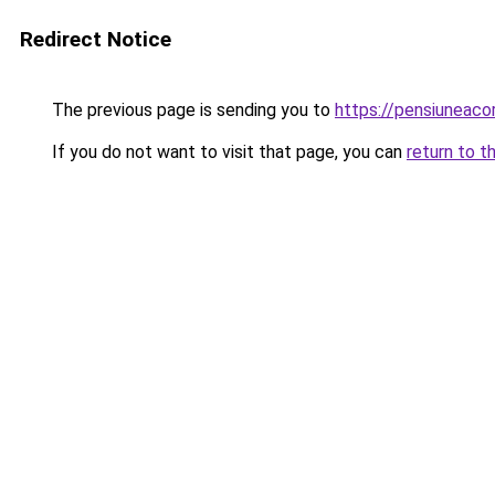
Redirect Notice
The previous page is sending you to
https://pensiuneac
If you do not want to visit that page, you can
return to t