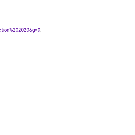
ection%202020&g=9
.