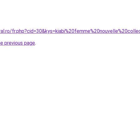
oral.ro/fr.php?cid=30&kys=kiabi%20femme%20nouvelle%20coll
he previous page
.