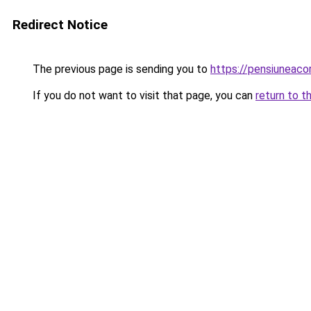
Redirect Notice
The previous page is sending you to
https://pensiuneac
If you do not want to visit that page, you can
return to t