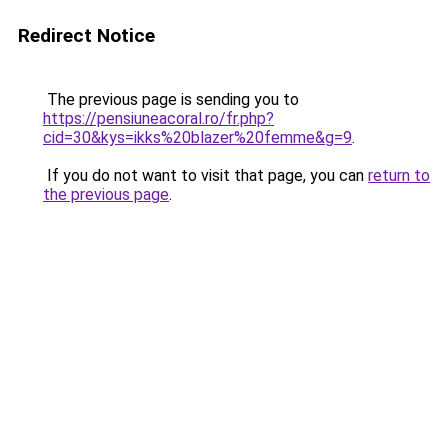
Redirect Notice
The previous page is sending you to
https://pensiuneacoral.ro/fr.php?
cid=30&kys=ikks%20blazer%20femme&g=9
.
If you do not want to visit that page, you can
return to
the previous page
.